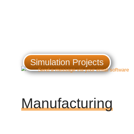
Simulation Projects
Manufacturing
Providing technical support at early
design stages, reaching system