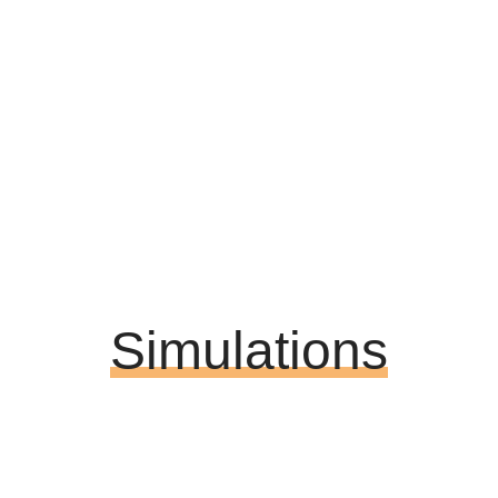
Simulations