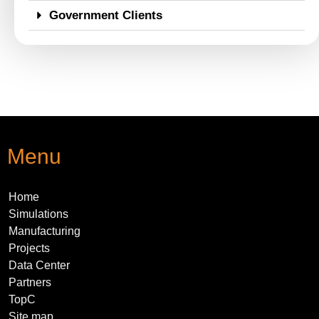
Government Clients
Menu
Home
Simulations
Manufacturing
Projects
Data Center
Partners
TopC
Site map