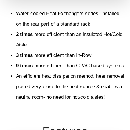
Water-cooled Heat Exchangers series, installed
on the rear part of a standard rack.
2 times
more efficient than an insulated Hot/Cold
Aisle.
3 times
more efficient than In-Row
9 times
more efficient than CRAC based systems
An efficient heat dissipation method, heat removal
placed very close to the heat source & enables a
neutral room- no need for hot/cold aisles!