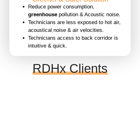
Reduce power consumption,
greenhouse
pollution & Acoustic noise.
Technicians are less exposed to hot air,
acoustical noise & air velocities.
Technicians access to back corridor is
intuitive & quick.
RDHx Clients