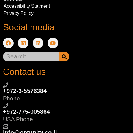
Accessibility Statment
Privacy Policy
Social media
Contact us
+972-3-5576384
Phone
+972-775-005864
USA Phone
info@optunity.co.il