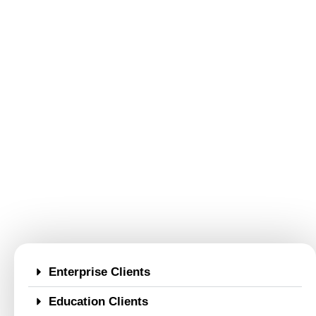
Enterprise Clients
Education Clients