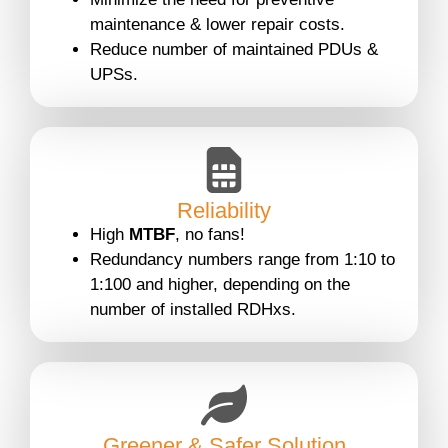
maintenance & lower repair costs.
Reduce number of maintained PDUs &
UPSs.
Reliability
High
MTBF
, no fans!
Redundancy numbers range from 1:10 to
1:100 and higher, depending on the
number of installed RDHxs.
Greener & Safer Solution