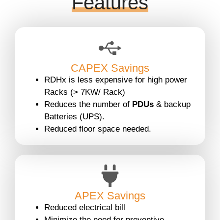
Features
CAPEX Savings
RDHx is less expensive for high power
Racks (> 7KW/ Rack)
Reduces the number of
PDUs
& backup
Batteries (UPS).
Reduced floor space needed.
APEX Savings
Reduced electrical bill
Minimize the need for preventive