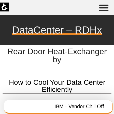
DataCenter – RDHx
Rear Door Heat-Exchanger
by
How to Cool Your Data Center
Efficiently
IBM - Vendor Chill Off