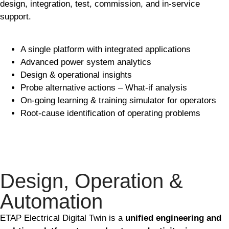
design, integration, test, commission, and in-service
support.
A single platform with integrated applications
Advanced power system analytics
Design & operational insights
Probe alternative actions – What-if analysis
On-going learning & training simulator for operators
Root-cause identification of operating problems
Design, Operation &
Automation
ETAP Electrical Digital Twin is a
unified engineering and