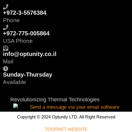
+972-3-5576384
Phone
+972-775-005864
USA Phone
info@optunity.co.il
Mail
Sunday-Thursday
Available
Revolutionizing Thermal Technologies
Copyright © 2024 Optunity LTD. All Right Reserved
TOORNET WEBSITE