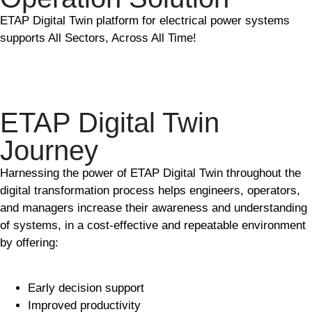
ETAP Digital Twin platform for electrical power systems
supports All Sectors, Across All Time!
ETAP Digital Twin
Journey
Harnessing the power of ETAP Digital Twin throughout the
digital transformation process helps engineers, operators,
and managers increase their awareness and understanding
of systems, in a cost-effective and repeatable environment
by offering:
Early decision support
Improved productivity