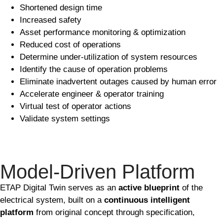
Shortened design time
Increased safety
Asset performance monitoring & optimization
Reduced cost of operations
Determine under-utilization of system resources
Identify the cause of operation problems
Eliminate inadvertent outages caused by human error
Accelerate engineer & operator training
Virtual test of operator actions
Validate system settings
Model-Driven Platform
ETAP Digital Twin serves as an
active blueprint
of the
electrical system, built on a
continuous intelligent
platform
from original concept through specification,