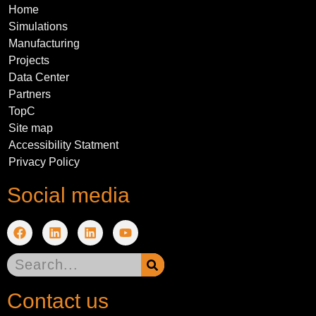
Home
Simulations
Manufacturing
Projects
Data Center
Partners
TopC
Site map
Accessibility Statment
Privacy Policy
Social media
Contact us