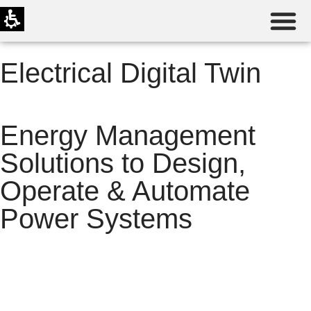
Electrical Digital Twin
Energy Management
Solutions to Design,
Operate & Automate
Power Systems