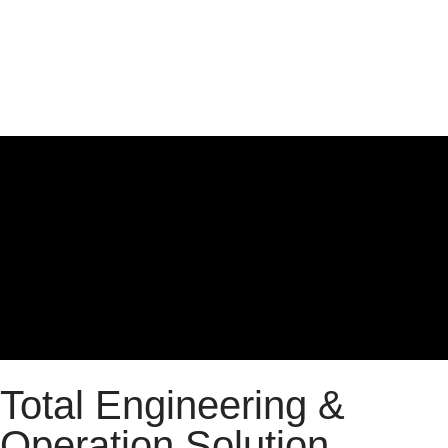
Total Engineering &
Operation Solution