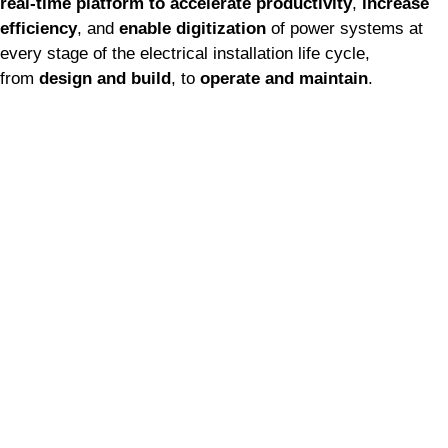
real-time platform
to
accelerate productivity
,
increase
efficiency
, and
enable digitization
of power systems at
every stage of the electrical installation life cycle,
from
design and build
, to
operate and maintain
.