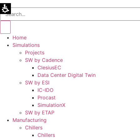
Home
Simulations
Projects
SW by Cadence
ClesiusEC
Data Center Digital Twin
SW by ESI
IC-IDO
Procast
SimulationX
SW by ETAP
Manufacturing
Chillers
Chillers