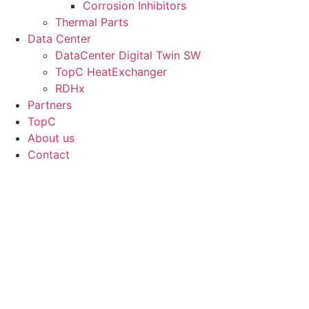
Corrosion Inhibitors
Thermal Parts
Data Center
DataCenter Digital Twin SW
TopC HeatExchanger
RDHx
Partners
TopC
About us
Contact