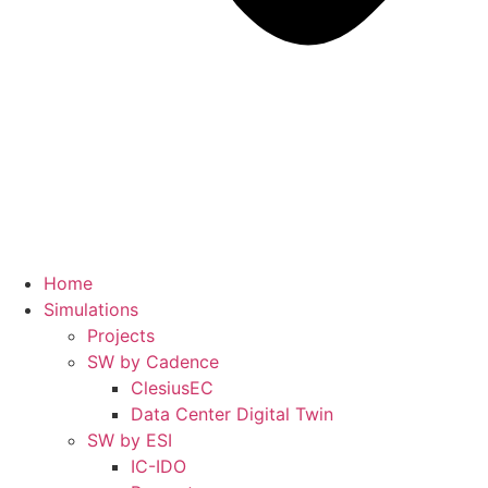
Home
Simulations
Projects
SW by Cadence
ClesiusEC
Data Center Digital Twin
SW by ESI
IC-IDO