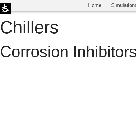
Home
Simulation
Chillers
Corrosion Inhibitor