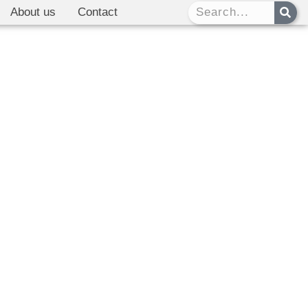
About us
Contact