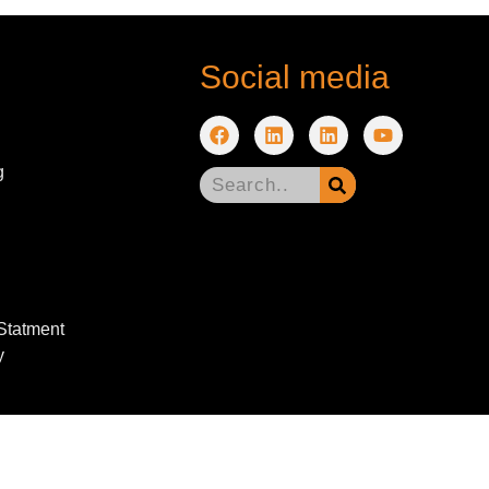
Social media
g
 Statment
y