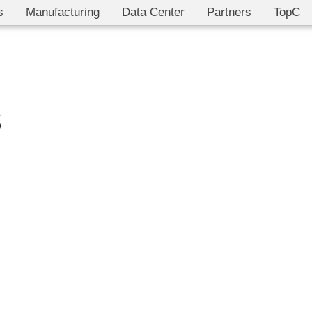
s
Manufacturing
Data Center
Partners
TopC
s