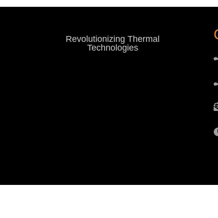
Revolutionizing Thermal
Technologies