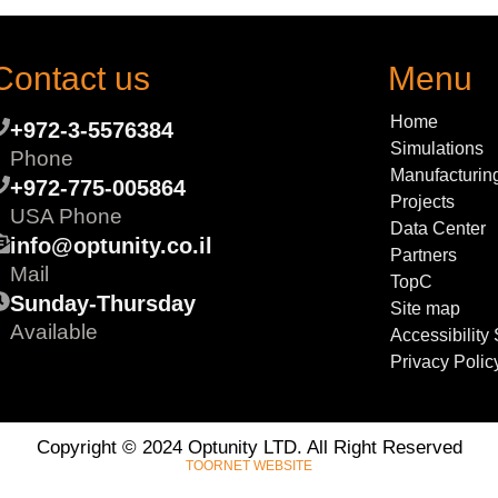
Contact us
Menu
Home
+972-3-5576384
Simulations
Phone
Manufacturin
+972-775-005864
Projects
USA Phone
Data Center
info@optunity.co.il
Partners
Mail
TopC
Sunday-Thursday
Site map
Available
Accessibility
Privacy Polic
Copyright © 2024 Optunity LTD. All Right Reserved
TOORNET WEBSITE